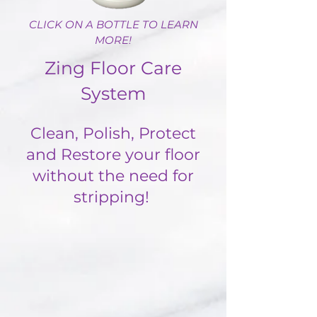
CLICK ON A BOTTLE TO LEARN
MORE!
Zing Floor Care
System
Clean, Polish, Protect
and Restore your floor
without the need for
stripping!