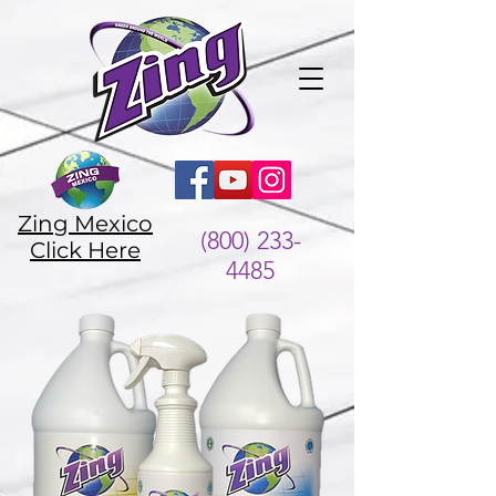
Zing Mexico
(800) 233-
Click Here
4485