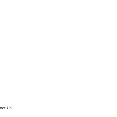
act Us