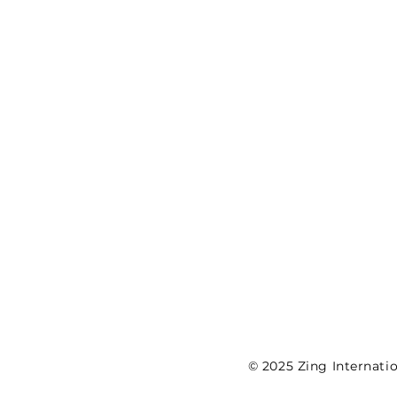
©
2025 Zing Internatio