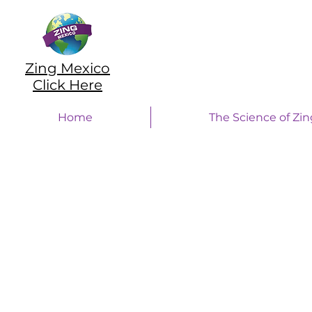
Zing Mexico
Click Here
Home
The Science of Zin