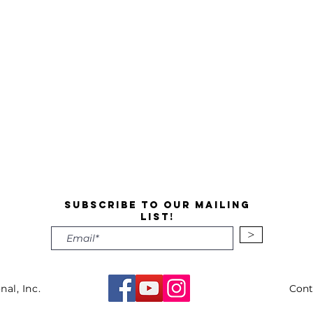
Subscribe to our mailing
list!
>
nal, Inc.
Cont