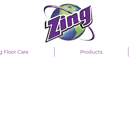
g Floor Care
Products