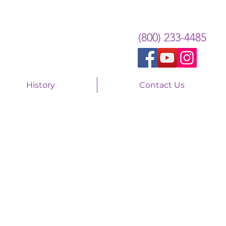
(800) 233-4485
History
Contact Us